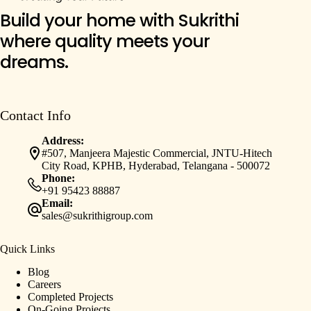
Build your home with Sukrithi
where quality meets your
dreams.
Contact Info
Address:
#507, Manjeera Majestic Commercial, JNTU-Hitech
City Road, KPHB, Hyderabad, Telangana - 500072
Phone:
+91 95423 88887
Email:
sales@sukrithigroup.com
Quick Links
Blog
Careers
Completed Projects
On-Going Projects