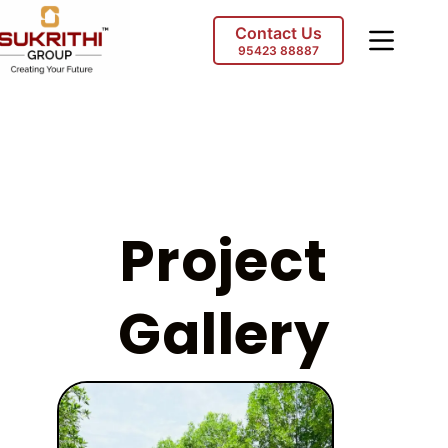
Contact Us
95423 88887
Project
Gallery