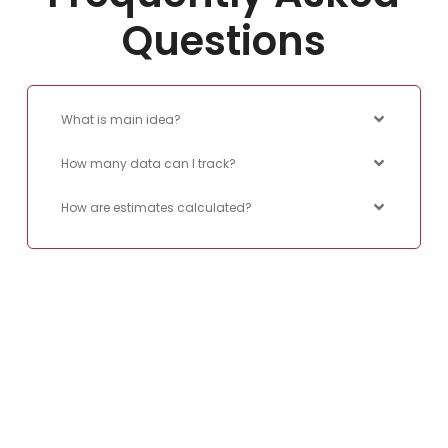
Questions
What is main idea?
How many data can I track?
How are estimates calculated?