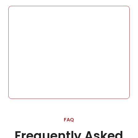
FAQ
Frequently Asked