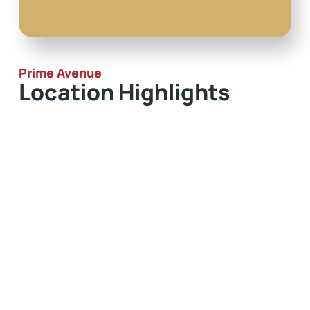
Prime Avenue
Location Highlights